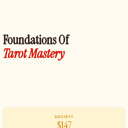
Foundations Of
Tarot Mastery
SOCIETY
$147