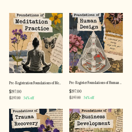
Pre-Register Foundations of Human Design
Pre-Registration Foundations of Meditation Practice
$197.00
$197.00
$297.00
34% off
$297.00
34% off