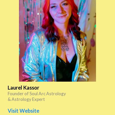
Laurel Kassor
Founder of Soul Arc Astrology
& Astrology Expert
Visit Website