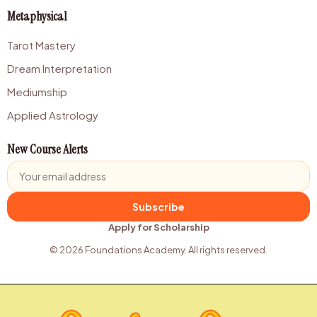
Metaphysical
Tarot Mastery
Dream Interpretation
Mediumship
Applied Astrology
New Course Alerts
Subscribe
Apply for Scholarship
© 2026 Foundations Academy. All rights reserved.