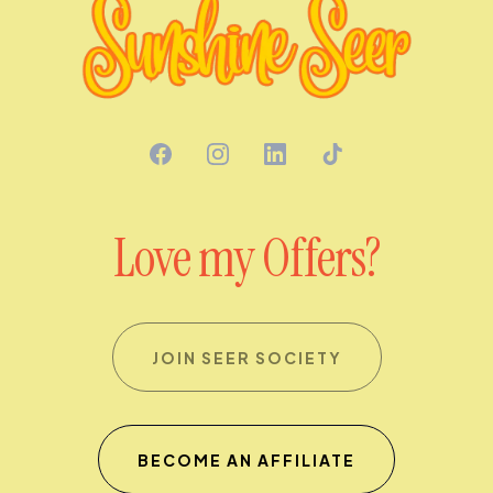
Love my Offers?
JOIN SEER SOCIETY
BECOME AN AFFILIATE