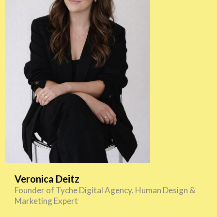
Veronica Deitz
Founder of Tyche Digital Agency, Human Design &
Marketing Expert