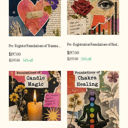
Pre-Registration Foundations of Business Development
Pre-Register Foundations of Trauma Recovery
$197.00
$197.00
$297.00
34% off
$297.00
34% off