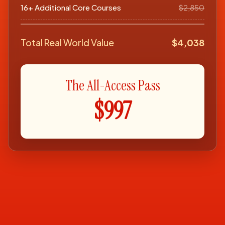
16+ Additional Core Courses
$2,850
Total Real World Value
$4,038
The All-Access Pass
$997