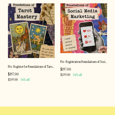
Pre-Registration Foundations of Social Media Marketing
Pre-Register for Foundations of Tarot Mastery
$197.00
$197.00
$297.00
34% off
$297.00
34% off