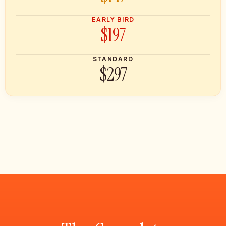
EARLY BIRD
$197
STANDARD
$297