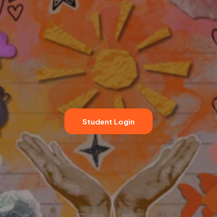
Student Login
★★★★★