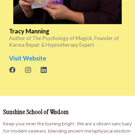
Tracy Manning
Author of The Psychology of Magick, Founder of
Karma Repair & Hypnotherapy Expert
Visit Website
Sunshine School of Wisdom
Keep your inner fire burning bright. We are a vibrant sanctuary
for modern seekers, blending ancient metaphysical wisdom