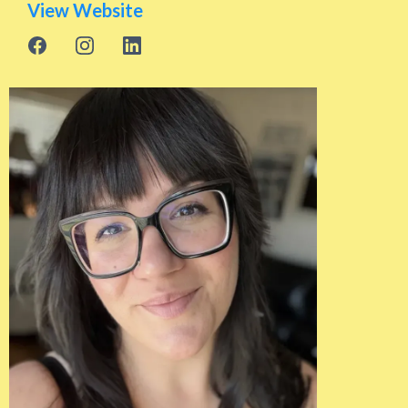
View Website