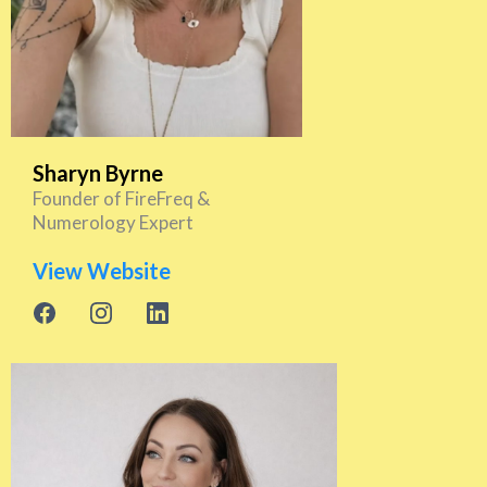
Sharyn Byrne
Founder of FireFreq &
Numerology Expert
View Website