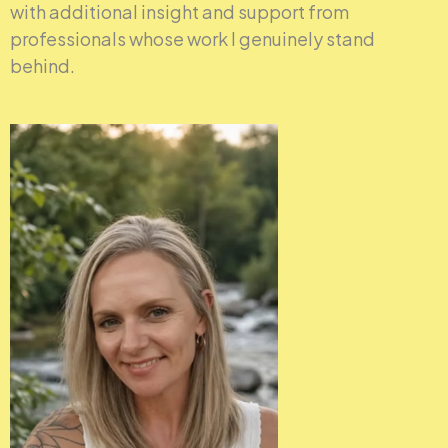
with additional insight and support from
professionals whose work I genuinely stand
behind.