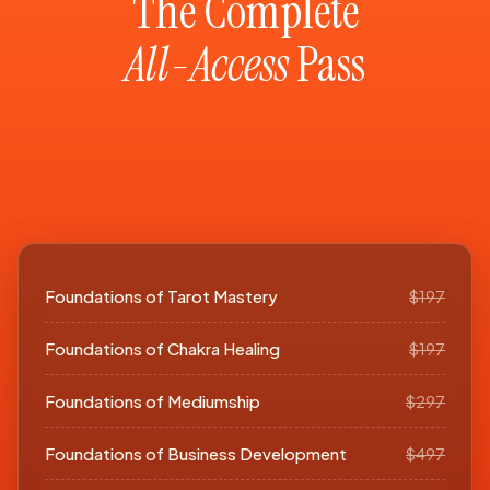
The Complete
All-Access
Pass
Foundations of Tarot Mastery
$197
Foundations of Chakra Healing
$197
Foundations of Mediumship
$297
Foundations of Business Development
$497