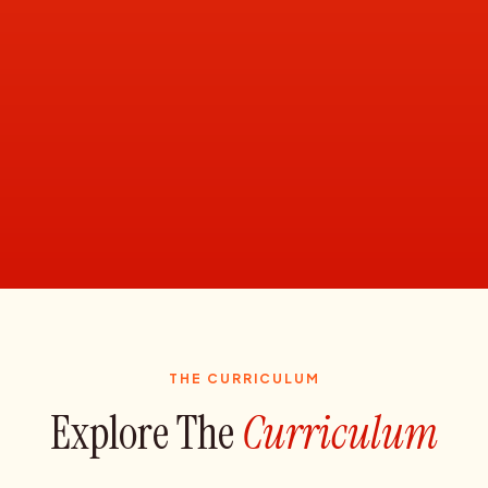
THE CURRICULUM
Explore The
Curriculum