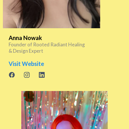
Anna Nowak
Founder of Rooted Radiant Healing
& Design Expert
Visit Website