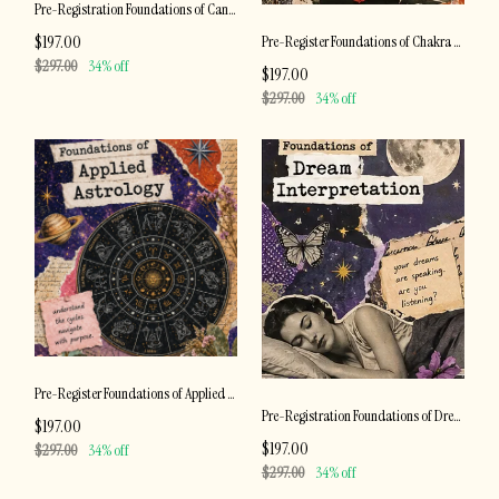
Pre-Registration Foundations of Candle Magic
$197.00
Pre-Register Foundations of Chakra Healing
$297.00
34% off
$197.00
$297.00
34% off
Pre-Register Foundations of Applied Astrology
Pre-Registration Foundations of Dream Interpretation
$197.00
$197.00
$297.00
34% off
$297.00
34% off