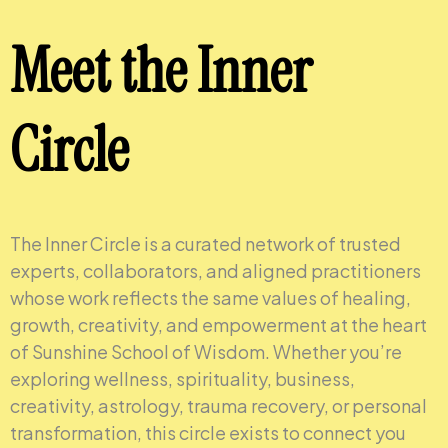
Meet the Inner
Circle
The Inner Circle is a curated network of trusted
experts, collaborators, and aligned practitioners
whose work reflects the same values of healing,
growth, creativity, and empowerment at the heart
of Sunshine School of Wisdom. Whether you’re
exploring wellness, spirituality, business,
creativity, astrology, trauma recovery, or personal
transformation, this circle exists to connect you