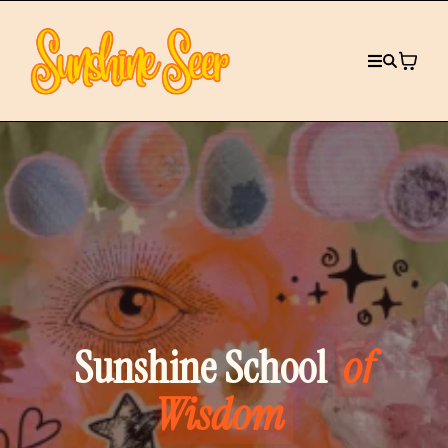
Sunshine School
of
Wisdom