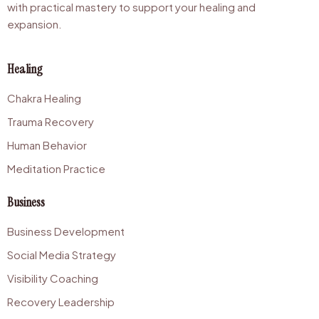
with practical mastery to support your healing and
expansion.
Healing
Chakra Healing
Trauma Recovery
Human Behavior
Meditation Practice
Business
Business Development
Social Media Strategy
Visibility Coaching
Recovery Leadership